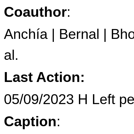
Coauthor
:
Anchía | Bernal | Bho
al.
Last Action:
05/09/2023 H Left p
Caption
: