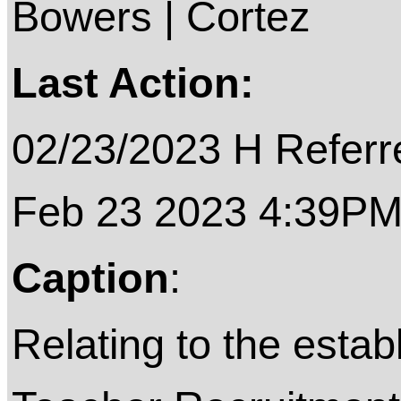
Bowers | Cortez
Last Action:
02/23/2023 H Referre
Feb 23 2023 4:39P
Caption
:
Relating to the estab