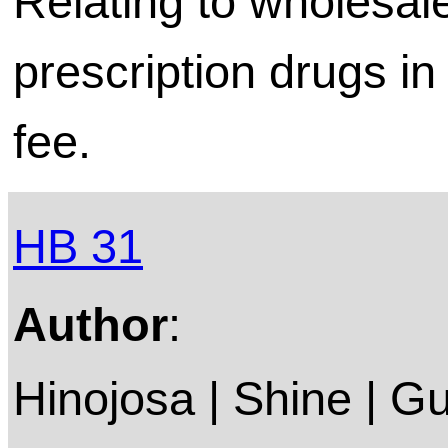
Relating to wholesale
prescription drugs in 
fee.
HB 31
Author
:
Hinojosa | Shine | G