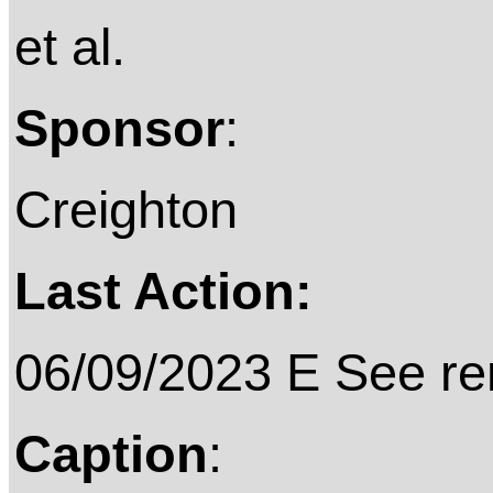
et al.
Sponsor
:
Creighton
Last Action:
06/09/2023 E See rem
Caption
: