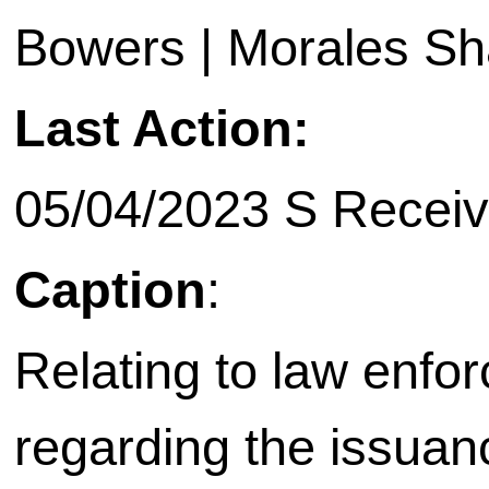
Bowers | Morales Sha
Last Action:
05/04/2023 S Receiv
Caption
:
Relating to law enfo
regarding the issuanc