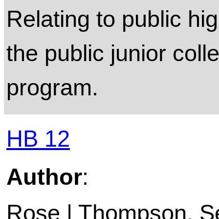
Relating to public hi
the public junior coll
program.
HB 12
Author
:
Rose | Thompson, Sen