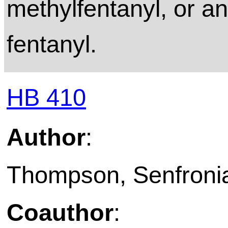
methylfentanyl, or an
fentanyl.
HB 410
Author
:
Thompson, Senfronia
Coauthor
: