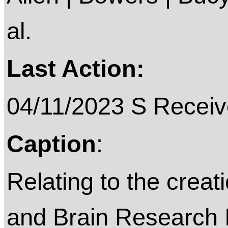
al.
Last Action:
04/11/2023 S Receiv
Caption
:
Relating to the creat
and Brain Research I