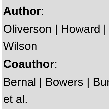
Author
:
Oliverson | Howard | 
Wilson
Coauthor
:
Bernal | Bowers | Bum
et al.