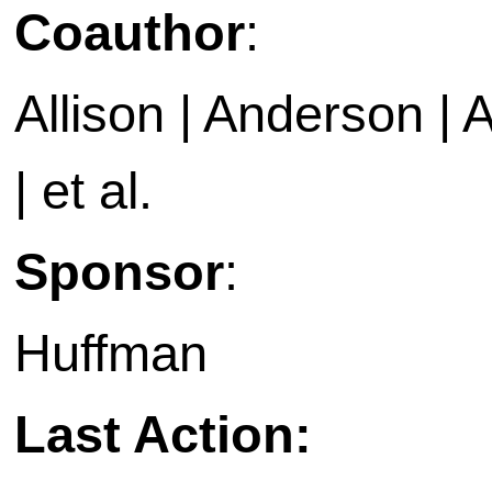
Coauthor
:
Allison | Anderson | A
| et al.
Sponsor
:
Huffman
Last Action: