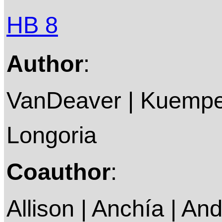
HB 8
Author
:
VanDeaver | Kuempel
Longoria
Coauthor
:
Allison | Anchía | An