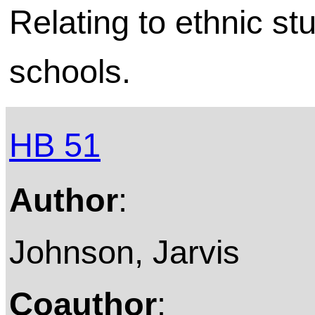
Relating to ethnic stu
schools.
HB 51
Author
:
Johnson, Jarvis
Coauthor
: