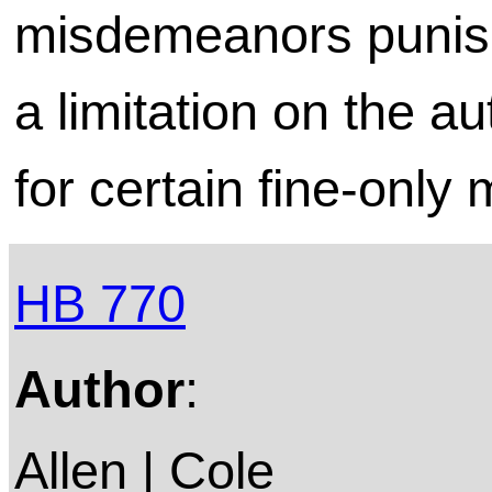
misdemeanors punish
a limitation on the au
for certain fine-onl
HB 770
Author
:
Allen | Cole