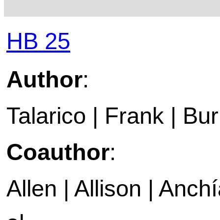
HB 25
Author
:
Talarico | Frank | Bu
Coauthor
:
Allen | Allison | Anch