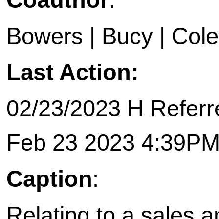
Bowers | Bucy | Cole 
Last Action:
02/23/2023 H Referr
Feb 23 2023 4:39P
Caption
:
Relating to a sales 