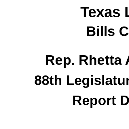
Texas 
Bills 
Rep. Rhetta
88th Legislatu
Report D