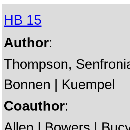
HB 15
Author
:
Thompson, Senfronia 
Bonnen | Kuempel
Coauthor
:
Allen | Bowers | Bucy