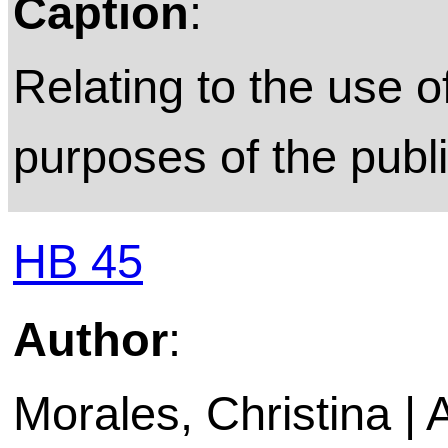
Caption
:
Relating to the use o
purposes of the publ
HB 45
Author
:
Morales, Christina |