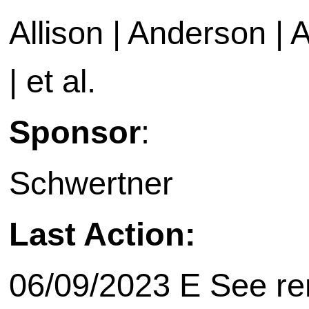
Allison | Anderson | A
| et al.
Sponsor
:
Schwertner
Last Action:
06/09/2023 E See rem