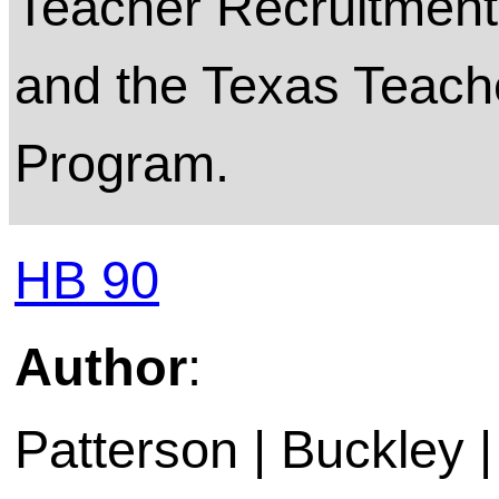
Teacher Recruitment
and the Texas Teache
Program.
HB 90
Author
:
Patterson | Buckley 