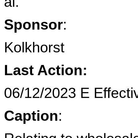
al.
Sponsor
:
Kolkhorst
Last Action:
06/12/2023 E Effecti
Caption
: