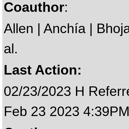
Coauthor
:
Allen | Anchía | Bhoja
al.
Last Action:
02/23/2023 H Referre
Feb 23 2023 4:39P