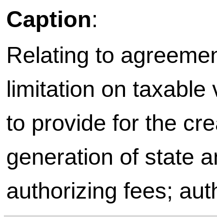
Caption
:
Relating to agreemen
limitation on taxable 
to provide for the cr
generation of state a
authorizing fees; aut