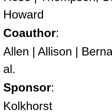
Howard
Coauthor
:
Allen | Allison | Bern
al.
Sponsor
:
Kolkhorst