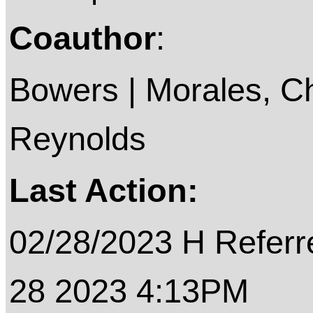
Coauthor
:
Bowers | Morales, Chr
Reynolds
Last Action:
02/28/2023 H Referre
28 2023 4:13PM