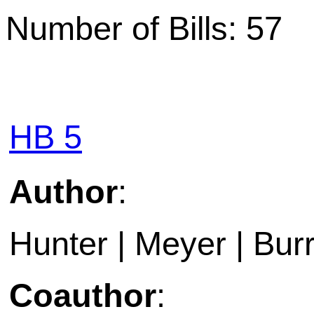
Number of Bills: 57
HB 5
Author
:
Hunter | Meyer | Bur
Coauthor
: