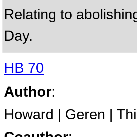
Relating to abolishi
Day.
HB 70
Author
:
Howard | Geren | Thi
Coauthor
: