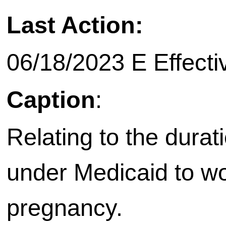
Last Action:
06/18/2023 E Effecti
Caption
:
Relating to the durat
under Medicaid to w
pregnancy.