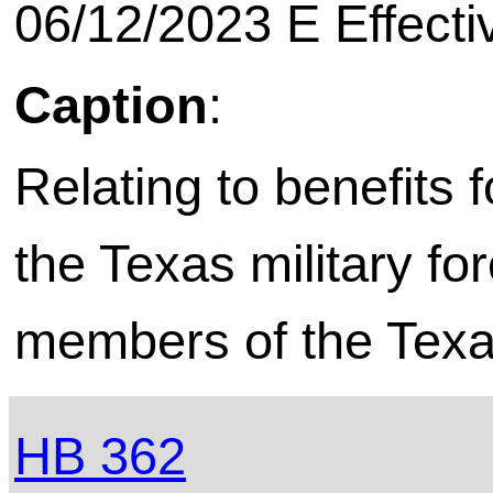
06/12/2023 E Effecti
Caption
:
Relating to benefits 
the Texas military fo
members of the Texas
HB 362