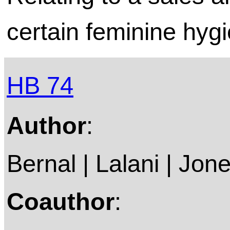
certain feminine hyg
HB 74
Author
:
Bernal | Lalani | Jon
Coauthor
: