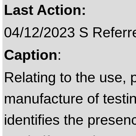
Last Action:
04/12/2023 S Referre
Caption
:
Relating to the use, 
manufacture of testi
identifies the presen