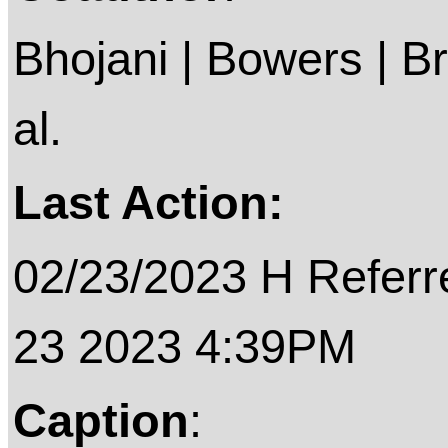
Bhojani | Bowers | B
al.
Last Action:
02/23/2023 H Referre
23 2023 4:39PM
Caption
: