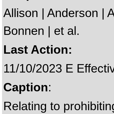
Allison | Anderson | A
Bonnen | et al.
Last Action:
11/10/2023 E Effective on
Caption
:
Relating to prohibiti