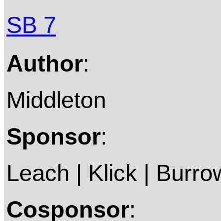
SB 7
Author
:
Middleton
Sponsor
:
Leach | Klick | Burro
Cosponsor
: