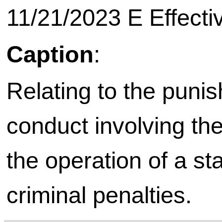
11/21/2023 E Effective on
Caption
:
Relating to the punis
conduct involving th
the operation of a s
criminal penalties.