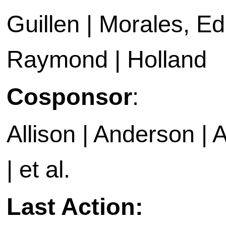
Guillen | Morales, Ed
Raymond | Holland
Cosponsor
:
Allison | Anderson | A
| et al.
Last Action: