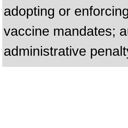
adopting or enforcin
vaccine mandates; a
administrative penalt