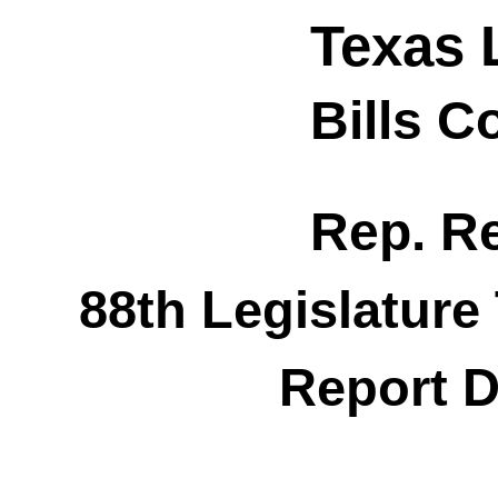
Texas 
Bills 
Rep. R
88th Legislature
Report D