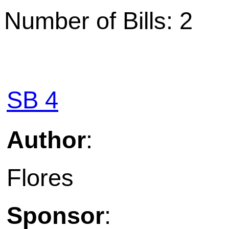
Number of Bills: 2
SB 4
Author
:
Flores
Sponsor
: