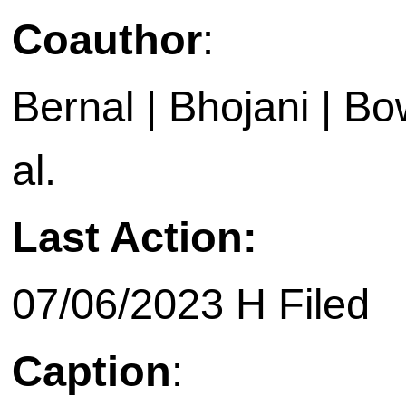
Coauthor
:
Bernal | Bhojani | Bow
al.
Last Action:
07/06/2023 H Filed
Caption
: