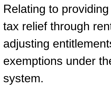
Relating to providing
tax relief through ren
adjusting entitlemen
exemptions under the
system.