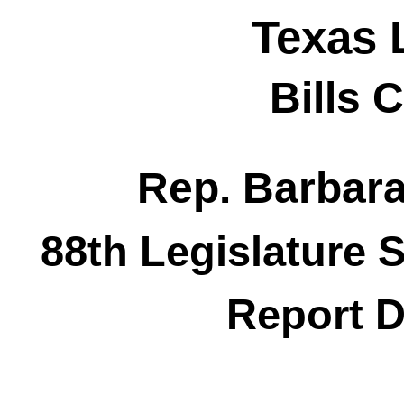
Texas 
Bills 
Rep. Barbar
88th Legislature 
Report D