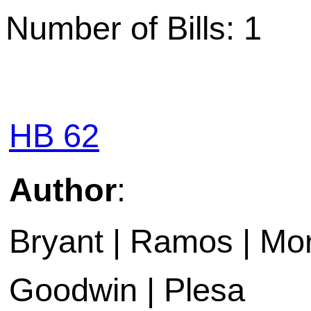
Number of Bills: 1
HB 62
Author
:
Bryant | Ramos | Mora
Goodwin | Plesa