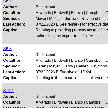
SB 2
Author
:
Bettencourt
Coauthor
:
Alvarado | Birdwell | Blanco | Campbell | Cr
Sponsor
:
Meyer | Metcalf | Burrows | Raymond | Thie
Last Action:
07/22/2023 E See remarks for effective da
Caption
:
Relating to providing property tax relief t
authorizing the imposition of a fee.
SB 3
Author
:
Bettencourt
Coauthor
:
Alvarado | Birdwell | Blanco | Campbell | Cr
Sponsor
:
Geren | Meyer | Darby | Hefner | Raymond
Last Action:
07/22/2023 E Effective on 1/1/24
Caption
:
Relating to the amount of the total revenue 
SJR 1
Author
:
Bettencourt
Coauthor
:
Alvarado | Birdwell | Blanco | Campbell | Cr