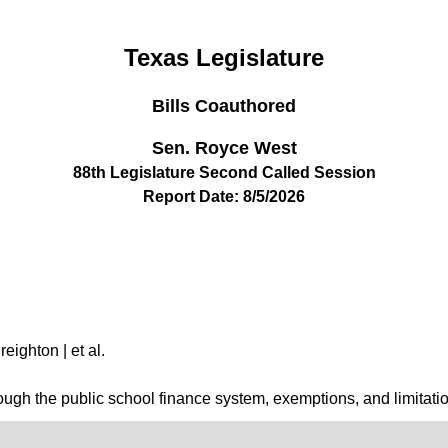
Texas Legislature
Bills Coauthored
Sen. Royce West
88th Legislature Second Called Session
Report Date: 8/5/2026
eighton | et al.
hrough the public school finance system, exemptions, and limitatio