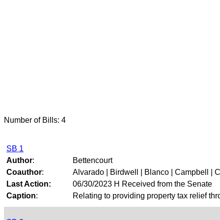
Number of Bills: 4
SB 1
Author
:
Bettencourt
Coauthor
:
Alvarado | Birdwell | Blanco | Campbell | Cr
Last Action:
06/30/2023 H Received from the Senate
Caption
:
Relating to providing property tax relief t