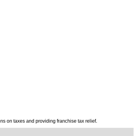
ns on taxes and providing franchise tax relief.