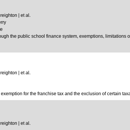
eighton | et al.
rry
te
hrough the public school finance system, exemptions, limitations 
eighton | et al.
exemption for the franchise tax and the exclusion of certain taxab
eighton | et al.