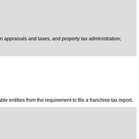
on appraisals and taxes, and property tax administration;
le entities from the requirement to file a franchise tax report.