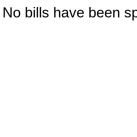
No bills have been s