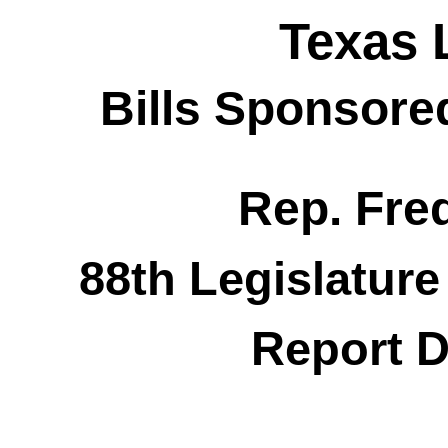
Texas 
Bills Sponsore
Rep. Fred
88th Legislature
Report D