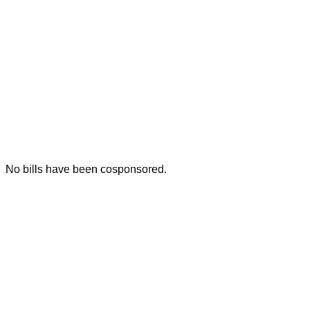
No bills have been cosponsored.