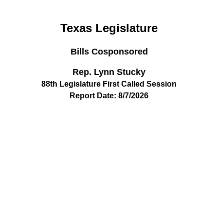
Texas Legislature
Bills Cosponsored
Rep. Lynn Stucky
88th Legislature First Called Session
Report Date: 8/7/2026