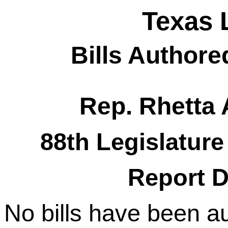
Texas 
Bills Authore
Rep. Rhetta
88th Legislature
Report D
No bills have been a