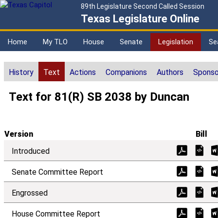
89th Legislature Second Called Session
Texas Legislature Online
Home
My TLO
House
Senate
Legislation
Se
History
Text
Actions
Companions
Authors
Sponso
Text for 81(R) SB 2038 by Duncan
Version
Bill
Introduced
Senate Committee Report
Engrossed
House Committee Report