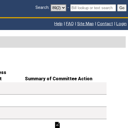
Search:
-
Go
Help
|
FAQ
|
Site Map
|
Contact
|
Login
ess
t
Summary of Committee Action