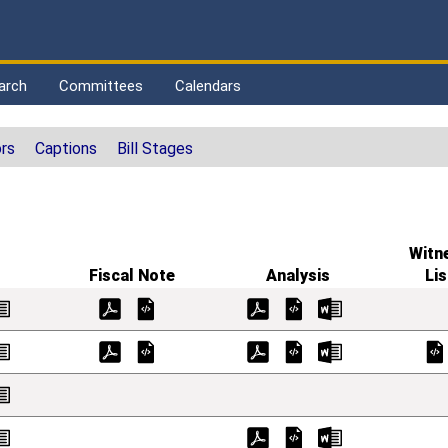
arch
Committees
Calendars
rs
Captions
Bill Stages
Witn
Fiscal Note
Analysis
Lis