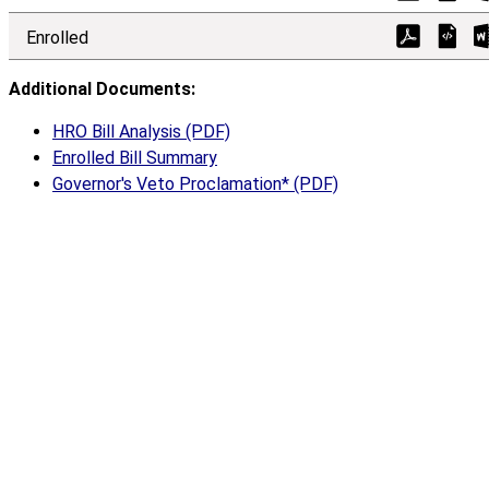
Enrolled
Additional Documents:
HRO Bill Analysis (PDF)
Enrolled Bill Summary
Governor's Veto Proclamation* (PDF)