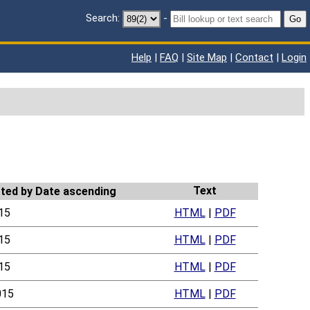
Search:
-
Go
Help
|
FAQ
|
Site Map
|
Contact
|
Login
Text
15
HTML
|
PDF
15
HTML
|
PDF
15
HTML
|
PDF
015
HTML
|
PDF