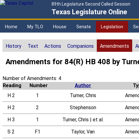
89th Legislature Second Called Session
Texas Legislature Online
Home
My TLO
House
Senate
Legislation
Se
History
Text
Actions
Companions
Amendments
A
Amendments for 84(R) HB 408 by Turne
Number of Amendments: 4
Reading
Number
Author
Ty
H 2
1
Turner, Chris
Amen
H 2
2
Stephenson
Amen
H 3
1
Turner, Chris | et al.
Amen
S 2
F1
Taylor, Van
Amen