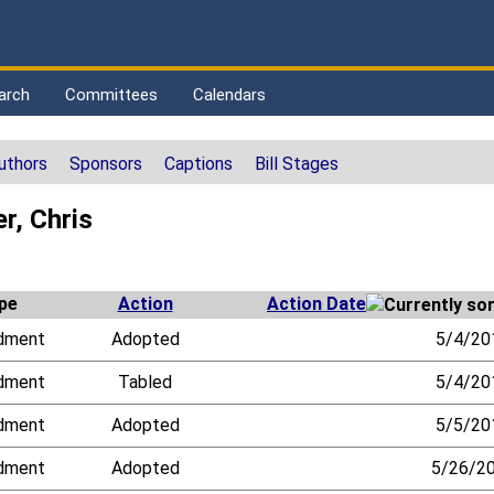
arch
Committees
Calendars
uthors
Sponsors
Captions
Bill Stages
r, Chris
pe
Action
Action Date
dment
Adopted
5/4/20
dment
Tabled
5/4/20
dment
Adopted
5/5/20
dment
Adopted
5/26/2