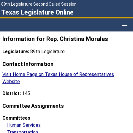
89th Legislature Second Called Session
Texas Legislature Online
Information for Rep. Christina Morales
Legislature:
89th Legislature
Contact Information
Visit Home Page on Texas House of Representatives
Website
District:
145
Committee Assignments
Committees
Human Services
Transportation