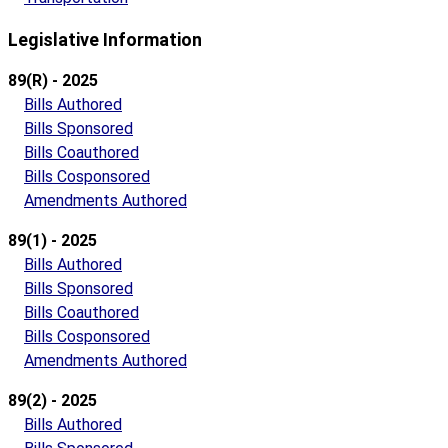
Legislative Information
89(R) - 2025
Bills Authored
Bills Sponsored
Bills Coauthored
Bills Cosponsored
Amendments Authored
89(1) - 2025
Bills Authored
Bills Sponsored
Bills Coauthored
Bills Cosponsored
Amendments Authored
89(2) - 2025
Bills Authored