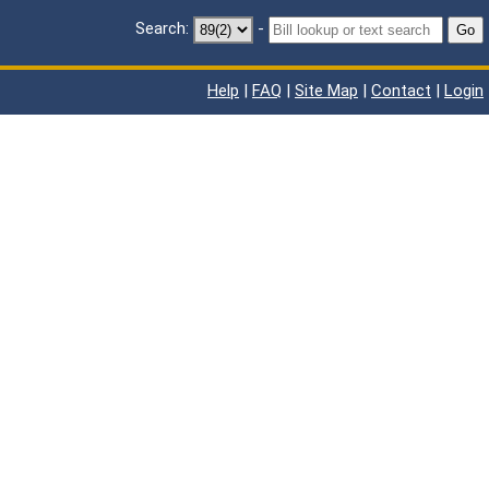
Search:
-
Go
Help
|
FAQ
|
Site Map
|
Contact
|
Login