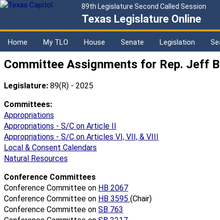
89th Legislature Second Called Session
Texas Legislature Online
Home
My TLO
House
Senate
Legislation
Se
Committee Assignments for Rep. Jeff B
Legislature:
89(R) - 2025
Committees:
Appropriations
Appropriations - S/C on Article II
Appropriations - S/C on Articles VI, VII, & VIII
Local & Consent Calendars
Natural Resources
Conference Committees
Conference Committee on
HB 2067
Conference Committee on
HB 3595
(Chair)
Conference Committee on
SB 763