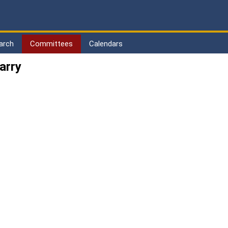
arch
Committees
Calendars
arry