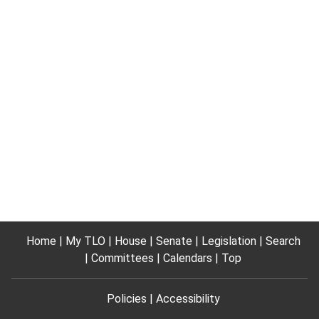
Home
My TLO
House
Senate
Legislation
Search
Committees
Calendars
Top
Policies
Accessibility