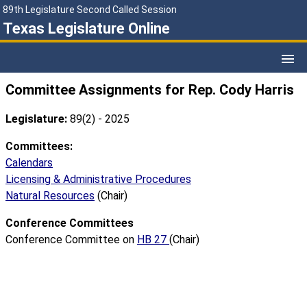
89th Legislature Second Called Session
Texas Legislature Online
Committee Assignments for Rep. Cody Harris
Legislature:
89(2) - 2025
Committees:
Calendars
Licensing & Administrative Procedures
Natural Resources
(Chair)
Conference Committees
Conference Committee on
HB 27
(Chair)