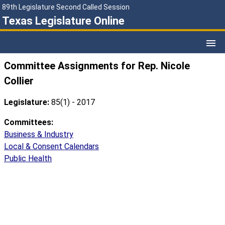
89th Legislature Second Called Session
Texas Legislature Online
Committee Assignments for Rep. Nicole
Collier
Legislature:
85(1) - 2017
Committees:
Business & Industry
Local & Consent Calendars
Public Health