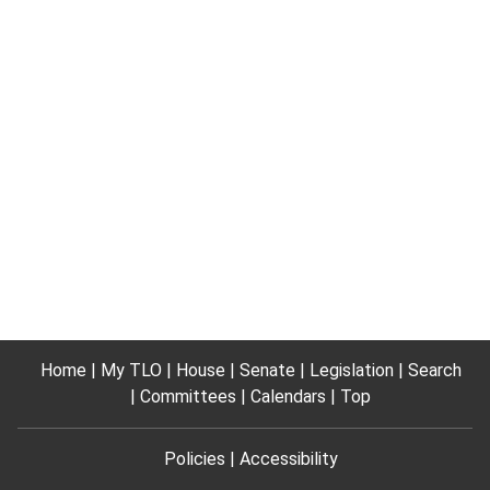
Home
My TLO
House
Senate
Legislation
Search
Committees
Calendars
Top
Policies
Accessibility