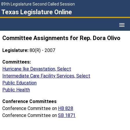
89th Legislature Second Called Session
Texas Legislature Online
Committee Assignments for Rep. Dora Olivo
Legislature:
80(R) - 2007
Committees:
Hurricane Ike Devastation, Select
Intermediate Care Facility Services, Select
Public Education
Public Health
Conference Committees
Conference Committee on
HB 828
Conference Committee on
SB 1871