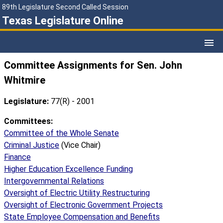
89th Legislature Second Called Session
Texas Legislature Online
Committee Assignments for Sen. John
Whitmire
Legislature:
77(R) - 2001
Committees:
Committee of the Whole Senate
Criminal Justice
(Vice Chair)
Finance
Higher Education Excellence Funding
Intergovernmental Relations
Oversight of Electric Utility Restructuring
Oversight of Electronic Government Projects
State Employee Compensation and Benefits