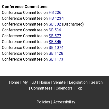
Conference Committees
Conference Committee on
HB 236
Conference Committee on
HB 1234
Conference Committee on
SB 382
(Discharged)
Conference Committee on
SB 536
Conference Committee on
SB 577
Conference Committee on
SB 846
Conference Committee on
SB 1074
Conference Committee on
SB 1128
Conference Committee on
SB 1173
Home
My TLO
House
Senate
Legislation
Search
Committees
Calendars
Top
Policies
Accessibility