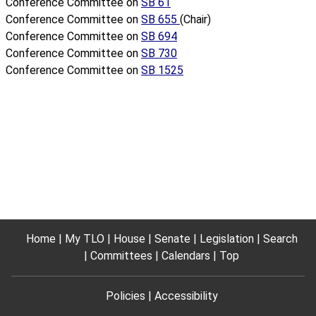
Conference Committee on
SB 61
Conference Committee on
SB 655
(Chair)
Conference Committee on
SB 694
Conference Committee on
SB 730
Conference Committee on
SB 1525
Home
My TLO
House
Senate
Legislation
Search
Committees
Calendars
Top
Policies
Accessibility