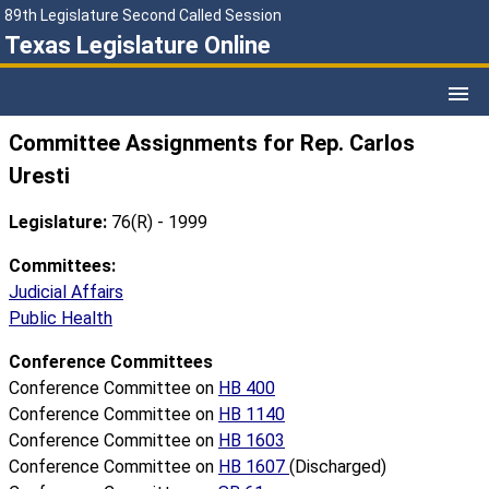
89th Legislature Second Called Session
Texas Legislature Online
Committee Assignments for Rep. Carlos
Uresti
Legislature:
76(R) - 1999
Committees:
Judicial Affairs
Public Health
Conference Committees
Conference Committee on
HB 400
Conference Committee on
HB 1140
Conference Committee on
HB 1603
Conference Committee on
HB 1607
(Discharged)