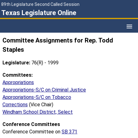
89th Legislature Second Called Session
Texas Legislature Online
Committee Assignments for Rep. Todd
Staples
Legislature:
76(R) - 1999
Committees:
Appropriations
Appropriations-S/C on Criminal Justice
Appropriations-S/C on Tobacco
Corrections
(Vice Chair)
Windham School District, Select
Conference Committees
Conference Committee on
SB 371