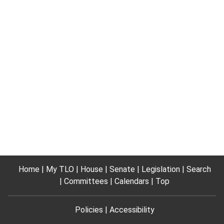
Home
My TLO
House
Senate
Legislation
Search
Committees
Calendars
Top
Policies
Accessibility