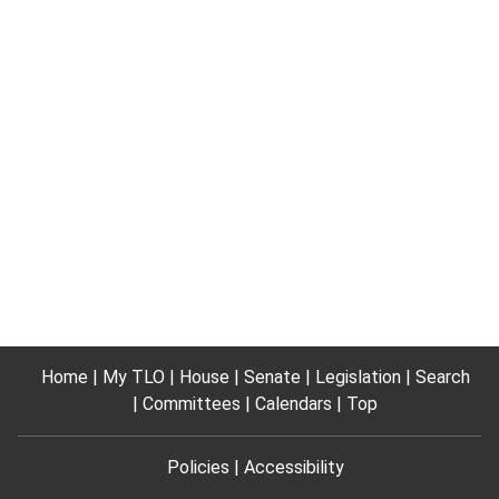
Home
My TLO
House
Senate
Legislation
Search
Committees
Calendars
Top
Policies
Accessibility