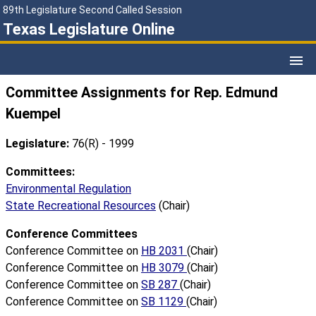
89th Legislature Second Called Session
Texas Legislature Online
Committee Assignments for Rep. Edmund
Kuempel
Legislature:
76(R) - 1999
Committees:
Environmental Regulation
State Recreational Resources
(Chair)
Conference Committees
Conference Committee on
HB 2031
(Chair)
Conference Committee on
HB 3079
(Chair)
Conference Committee on
SB 287
(Chair)
Conference Committee on
SB 1129
(Chair)