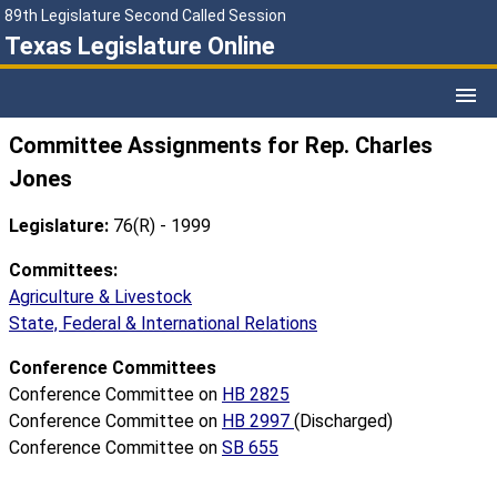
89th Legislature Second Called Session
Texas Legislature Online
Committee Assignments for Rep. Charles
Jones
Legislature:
76(R) - 1999
Committees:
Agriculture & Livestock
State, Federal & International Relations
Conference Committees
Conference Committee on
HB 2825
Conference Committee on
HB 2997
(Discharged)
Conference Committee on
SB 655