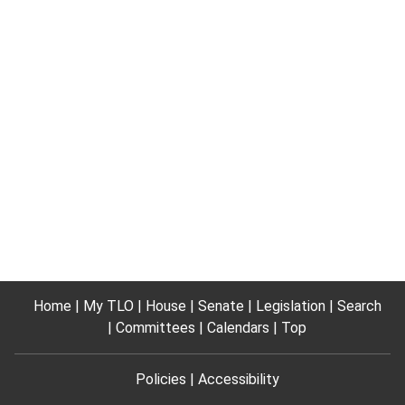
Home
My TLO
House
Senate
Legislation
Search
Committees
Calendars
Top
Policies
Accessibility