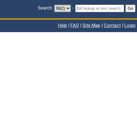
Search:
-
Go
Help
|
FAQ
|
Site Map
|
Contact
|
Login