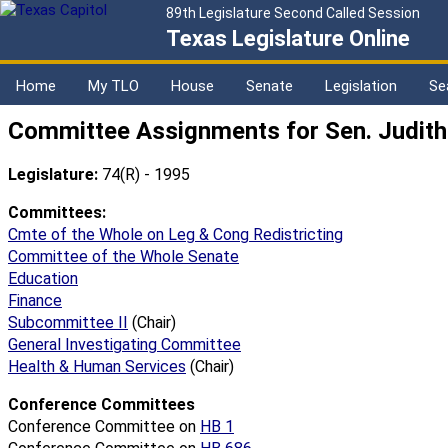
89th Legislature Second Called Session
Texas Legislature Online
Home
My TLO
House
Senate
Legislation
Se
Committee Assignments for Sen. Judith Z
Legislature:
74(R) - 1995
Committees:
Cmte of the Whole on Leg & Cong Redistricting
Committee of the Whole Senate
Education
Finance
Subcommittee II
(Chair)
General Investigating Committee
Health & Human Services
(Chair)
Conference Committees
Conference Committee on
HB 1