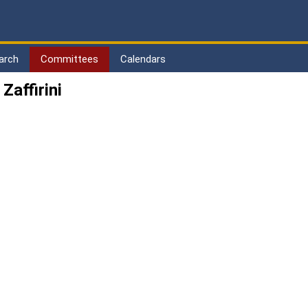
arch
Committees
Calendars
affirini