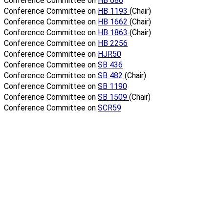
Conference Committee on
HB 686
Conference Committee on
HB 1193
(Chair)
Conference Committee on
HB 1662
(Chair)
Conference Committee on
HB 1863
(Chair)
Conference Committee on
HB 2256
Conference Committee on
HJR50
Conference Committee on
SB 436
Conference Committee on
SB 482
(Chair)
Conference Committee on
SB 1190
Conference Committee on
SB 1509
(Chair)
Conference Committee on
SCR59