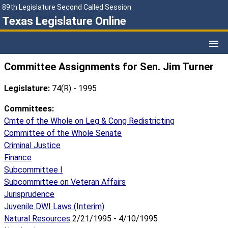
89th Legislature Second Called Session
Texas Legislature Online
Committee Assignments for Sen. Jim Turner
Legislature:
74(R) - 1995
Committees:
Cmte of the Whole on Leg & Cong Redistricting
Committee of the Whole Senate
Criminal Justice
Finance
Subcommittee I
Subcommittee on Veteran Affairs
Jurisprudence
Juvenile DWI Laws (Interim)
Natural Resources
2/21/1995 - 4/10/1995