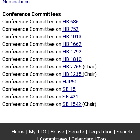
Nominations
Conference Committees
Conference Committee on
HB 686
Conference Committee on
HB 752
Conference Committee on
HB 1013
Conference Committee on
HB 1662
Conference Committee on
HB 1792
Conference Committee on
HB 1810
Conference Committee on
HB 2766
(Chair)
Conference Committee on
HB 3235
(Chair)
Conference Committee on
HJR50
Conference Committee on
SB 15
Conference Committee on
SB 421
Conference Committee on
SB 1542
(Chair)
Home
My TLO
House
Senate
Legislation
Search
Committees
Calendars
Top