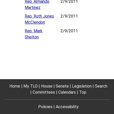
Rep. Armando
2/9/2011
Martinez
Rep. Ruth Jones
2/9/2011
McClendon
Rep. Mark
2/9/2011
Shelton
Home
My TLO
House
Senate
Legislation
Search
Committees
Calendars
Top
Policies
Accessibility