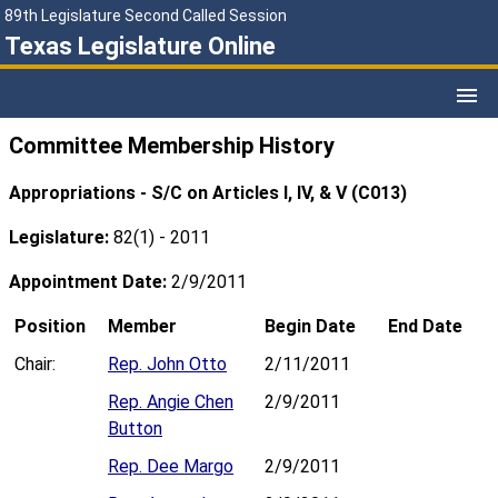
89th Legislature Second Called Session
Texas Legislature Online
Committee Membership History
Appropriations - S/C on Articles I, IV, & V (C013)
Legislature:
82(1) - 2011
Appointment Date:
2/9/2011
Position
Member
Begin Date
End Date
Chair:
Rep. John Otto
2/11/2011
Rep. Angie Chen
2/9/2011
Button
Rep. Dee Margo
2/9/2011