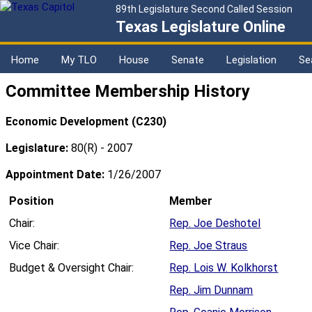
89th Legislature Second Called Session
Texas Legislature Online
Home
My TLO
House
Senate
Legislation
Se
Committee Membership History
Economic Development (C230)
Legislature:
80(R) - 2007
Appointment Date:
1/26/2007
Position
Member
Chair:
Rep. Joe Deshotel
Vice Chair:
Rep. Joe Straus
Budget & Oversight Chair:
Rep. Lois W. Kolkhorst
Rep. Jim Dunnam