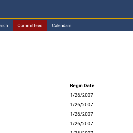
arch
Committees
Calendars
Begin Date
1/26/2007
1/26/2007
1/26/2007
1/26/2007