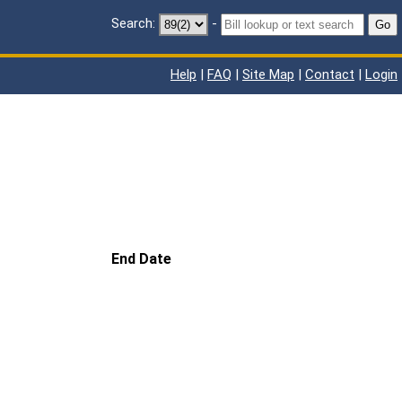
Search:
-
Go
Help
|
FAQ
|
Site Map
|
Contact
|
Login
End Date