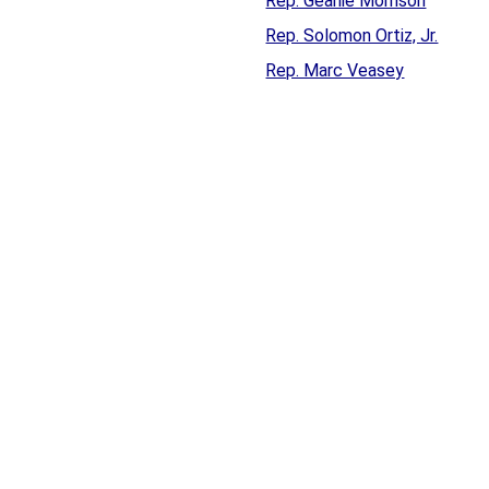
Rep. Geanie Morrison
Rep. Solomon Ortiz, Jr.
Rep. Marc Veasey