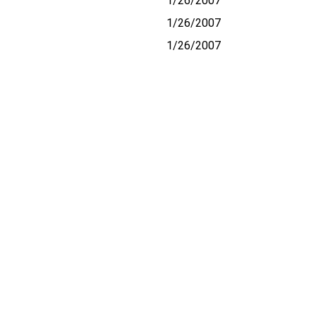
1/26/2007
1/26/2007
1/26/2007