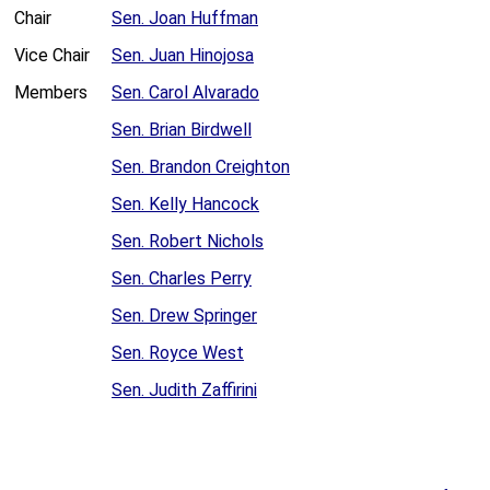
Chair
Sen. Joan Huffman
Vice Chair
Sen. Juan Hinojosa
Members
Sen. Carol Alvarado
Sen. Brian Birdwell
Sen. Brandon Creighton
Sen. Kelly Hancock
Sen. Robert Nichols
Sen. Charles Perry
Sen. Drew Springer
Sen. Royce West
Sen. Judith Zaffirini