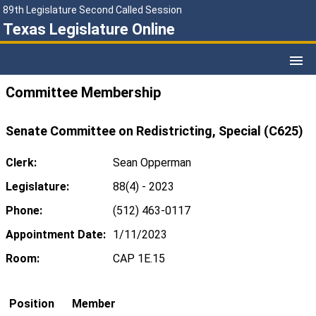
89th Legislature Second Called Session
Texas Legislature Online
Committee Membership
Senate Committee on Redistricting, Special (C625)
Clerk:
Sean Opperman
Legislature:
88(4) - 2023
Phone:
(512) 463-0117
Appointment Date:
1/11/2023
Room:
CAP 1E.15
Position
Member