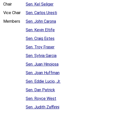
Chair
Sen. Kel Seliger
Vice Chair
Sen. Carlos Uresti
Members
Sen. John Carona
Sen. Kevin Eltife
Sen. Craig Estes
Sen. Troy Fraser
Sen. Sylvia Garcia
Sen. Juan Hinojosa
Sen. Joan Huffman
Sen. Eddie Lucio, Jr.
Sen. Dan Patrick
Sen. Royce West
Sen. Judith Zaffirini