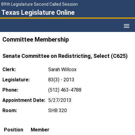
89th Legislature Second Called Session
Texas Legislature Online
Committee Membership
Senate Committee on Redistricting, Select (C625)
Clerk:
Sarah Willcox
Legislature:
83(3) - 2013
Phone:
(512) 463-4788
Appointment Date:
5/27/2013
Room:
SHB 320
Position
Member