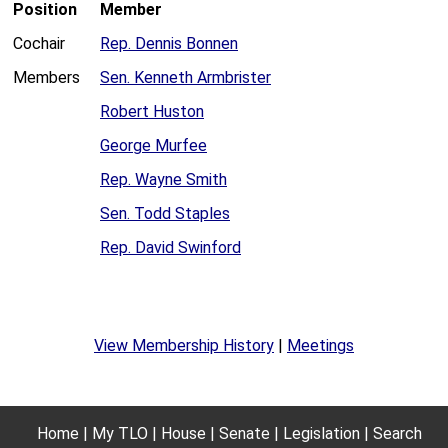
Position
Member
Cochair
Rep. Dennis Bonnen
Members
Sen. Kenneth Armbrister
Robert Huston
George Murfee
Rep. Wayne Smith
Sen. Todd Staples
Rep. David Swinford
View Membership History
|
Meetings
Home
My TLO
House
Senate
Legislation
Search