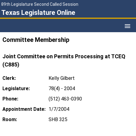
89th Legislature Second Called Session
Texas Legislature Online
Committee Membership
Joint Committee on Permits Processing at TCEQ
(C885)
Clerk:
Kelly Gilbert
Legislature:
78(4) - 2004
Phone:
(512) 463-0390
Appointment Date:
1/7/2004
Room:
SHB 325