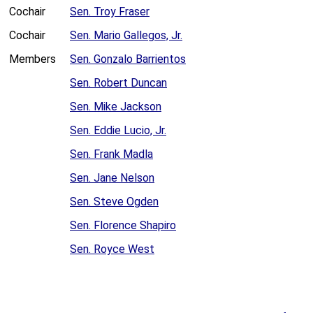
Cochair
Sen. Troy Fraser
Cochair
Sen. Mario Gallegos, Jr.
Members
Sen. Gonzalo Barrientos
Sen. Robert Duncan
Sen. Mike Jackson
Sen. Eddie Lucio, Jr.
Sen. Frank Madla
Sen. Jane Nelson
Sen. Steve Ogden
Sen. Florence Shapiro
Sen. Royce West