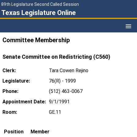
89th Legislature Second Called Session
Texas Legislature Online
Committee Membership
Senate Committee on Redistricting (C560)
Clerk:
Tara Cowen Rejino
Legislature:
76(R) - 1999
Phone:
(512) 463-0067
Appointment Date:
9/1/1991
Room:
GE.11
Position
Member