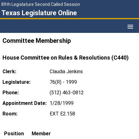
89th Legislature Second Called Session
Texas Legislature Online
Committee Membership
House Committee on Rules & Resolutions (C440)
Clerk:
Claudia Jenkins
Legislature:
76(R) - 1999
Phone:
(512) 463-0812
Appointment Date:
1/28/1999
Room:
EXT E2.158
Position
Member