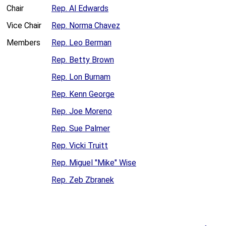
Chair
Rep. Al Edwards
Vice Chair
Rep. Norma Chavez
Members
Rep. Leo Berman
Rep. Betty Brown
Rep. Lon Burnam
Rep. Kenn George
Rep. Joe Moreno
Rep. Sue Palmer
Rep. Vicki Truitt
Rep. Miguel "Mike" Wise
Rep. Zeb Zbranek