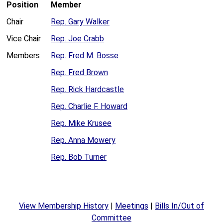
Position
Member
Chair
Rep. Gary Walker
Vice Chair
Rep. Joe Crabb
Members
Rep. Fred M. Bosse
Rep. Fred Brown
Rep. Rick Hardcastle
Rep. Charlie F. Howard
Rep. Mike Krusee
Rep. Anna Mowery
Rep. Bob Turner
View Membership History
|
Meetings
|
Bills In/Out of
Committee