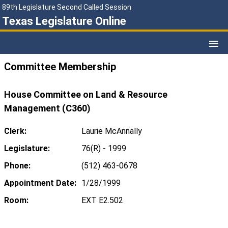
89th Legislature Second Called Session
Texas Legislature Online
Committee Membership
House Committee on Land & Resource
Management (C360)
Clerk:
Laurie McAnnally
Legislature:
76(R) - 1999
Phone:
(512) 463-0678
Appointment Date:
1/28/1999
Room:
EXT E2.502