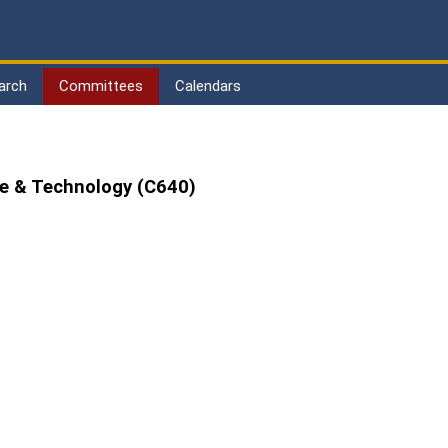
arch
Committees
Calendars
de & Technology (C640)