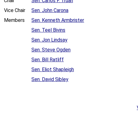
Chair
Sen. Carlos F. Truan
Vice Chair
Sen. John Carona
Members
Sen. Kenneth Armbrister
Sen. Teel Bivins
Sen. Jon Lindsay
Sen. Steve Ogden
Sen. Bill Ratliff
Sen. Eliot Shapleigh
Sen. David Sibley