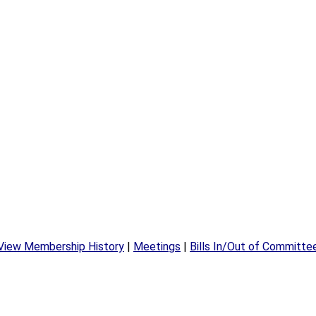
View Membership History
|
Meetings
|
Bills In/Out of Committe