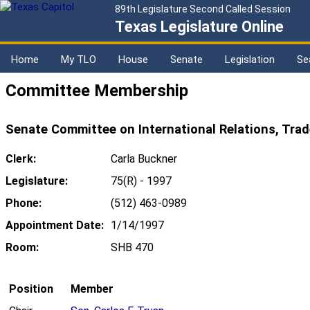
89th Legislature Second Called Session
Texas Legislature Online
Home
My TLO
House
Senate
Legislation
Se
Committee Membership
Senate Committee on International Relations, Tra
Clerk:
Carla Buckner
Legislature:
75(R) - 1997
Phone:
(512) 463-0989
Appointment Date:
1/14/1997
Room:
SHB 470
Position
Member