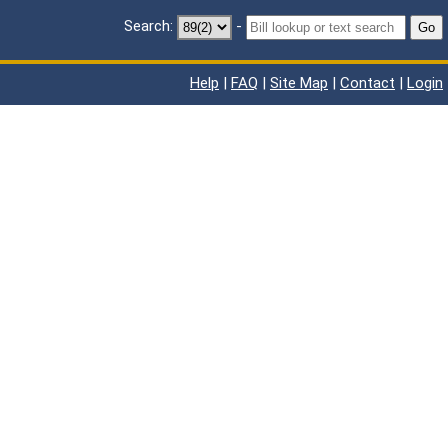
Search:
-
Go
Help
|
FAQ
|
Site Map
|
Contact
|
Login