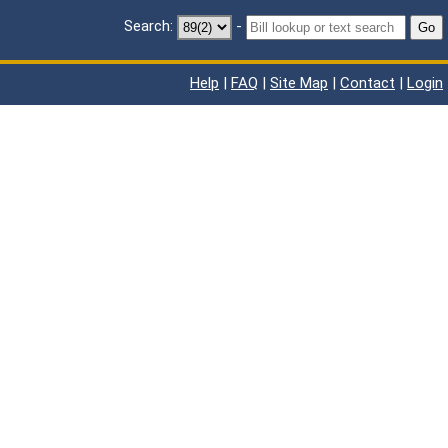
Search:
-
Go
Help
|
FAQ
|
Site Map
|
Contact
|
Login