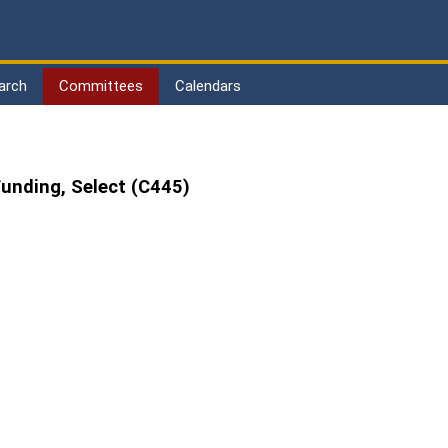
arch
Committees
Calendars
unding, Select (C445)