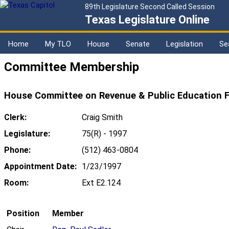
89th Legislature Second Called Session
Texas Legislature Online
Home
My TLO
House
Senate
Legislation
Se
Committee Membership
House Committee on Revenue & Public Education F
Clerk:
Craig Smith
Legislature:
75(R) - 1997
Phone:
(512) 463-0804
Appointment Date:
1/23/1997
Room:
Ext E2.124
Position
Member