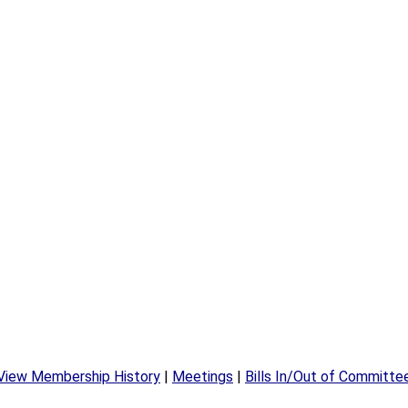
View Membership History
|
Meetings
|
Bills In/Out of Committe