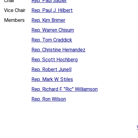
Chair
Rep. Paul Sadler
Vice Chair
Rep. Paul J. Hilbert
Members
Rep. Kim Brimer
Rep. Warren Chisum
Rep. Tom Craddick
Rep. Christine Hernandez
Rep. Scott Hochberg
Rep. Robert Junell
Rep. Mark W. Stiles
Rep. Richard F. "Ric" Williamson
Rep. Ron Wilson