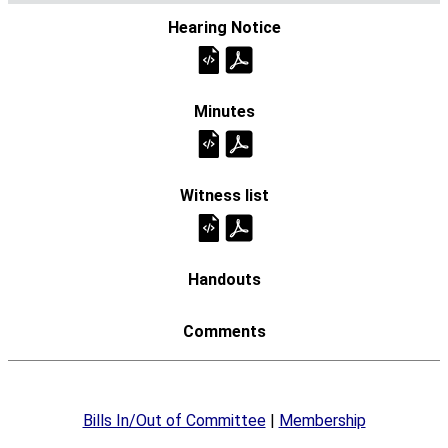
Bills In/Out of Committee
|
Membership