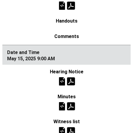
May 15, 2025 9:00 AM