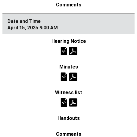
April 15, 2025 9:00 AM