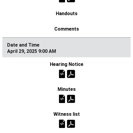
April 29, 2025 9:00 AM