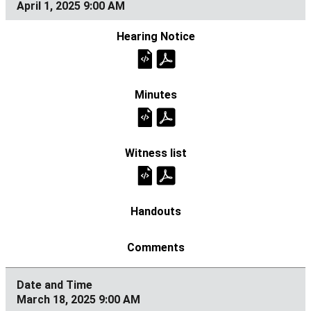
April 1, 2025 9:00 AM
March 18, 2025 9:00 AM