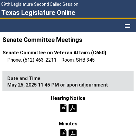
89th Legislature Second Called Session
Texas Legislature Online
Senate Committee Meetings
Senate Committee on Veteran Affairs (C650)
Phone: (512) 463-2211 Room: SHB 345
May 25, 2025 11:45 PM or upon adjournment