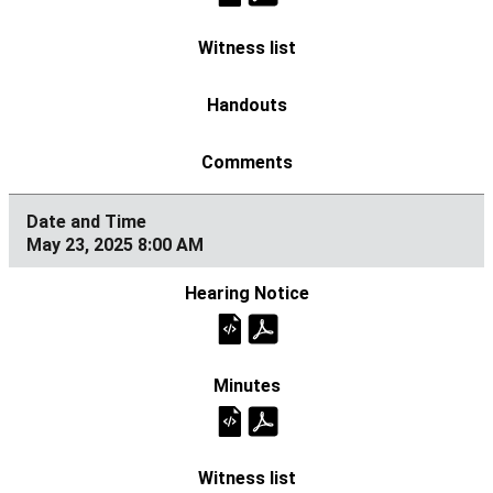
May 23, 2025 8:00 AM