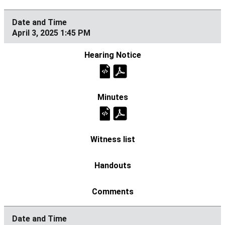
April 3, 2025 1:45 PM