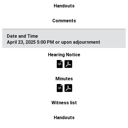
April 23, 2025 5:00 PM or upon adjournment