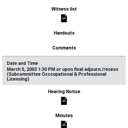
March 5, 2003 1:30 PM or upon final adjourn./recess
(Subcommittee Occcupational & Professional
Licensing)