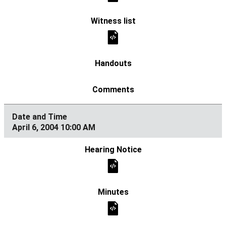
April 6, 2004 10:00 AM