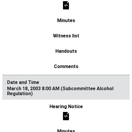
March 18, 2003 8:00 AM (Subcommittee Alcohol
Regulation)