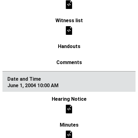
June 1, 2004 10:00 AM