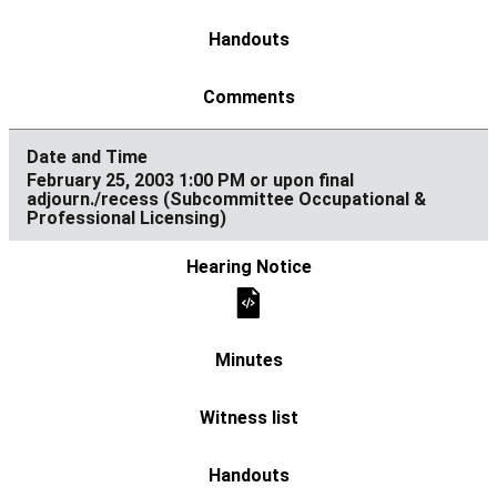
February 25, 2003 1:00 PM or upon final
adjourn./recess (Subcommittee Occupational &
Professional Licensing)