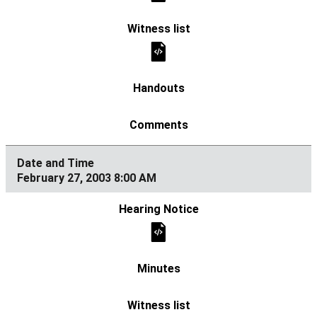
February 27, 2003 8:00 AM