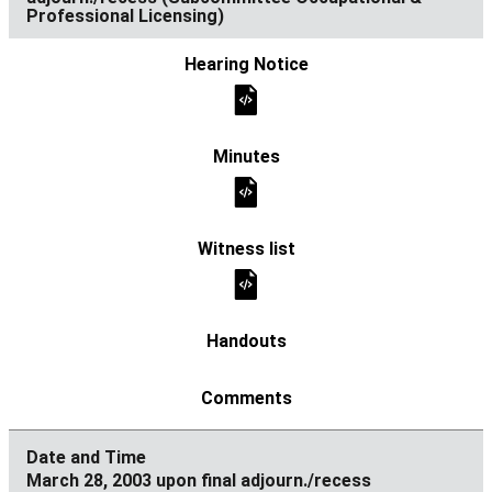
Professional Licensing)
March 28, 2003 upon final adjourn./recess