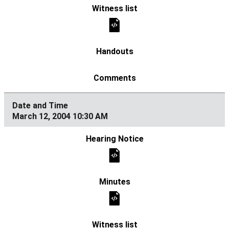
March 12, 2004 10:30 AM