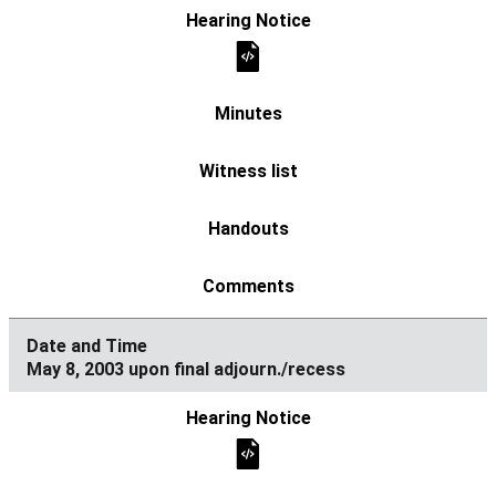
May 8, 2003 upon final adjourn./recess