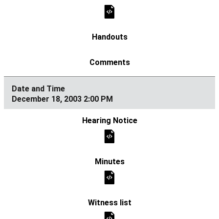
December 18, 2003 2:00 PM