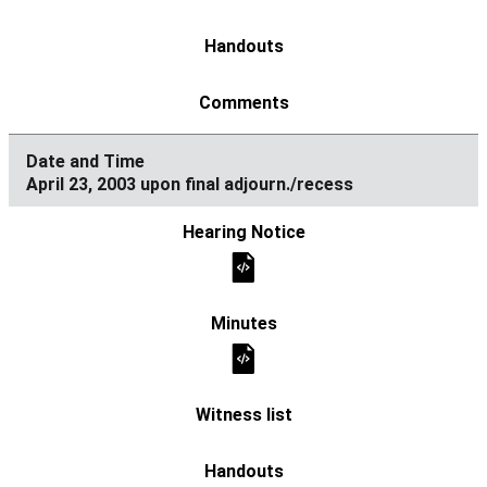
April 23, 2003 upon final adjourn./recess