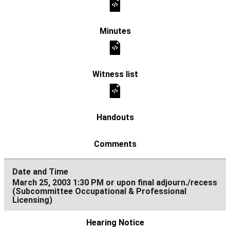
March 25, 2003 1:30 PM or upon final adjourn./recess
(Subcommittee Occupational & Professional
Licensing)