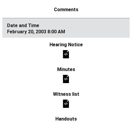
February 20, 2003 8:00 AM