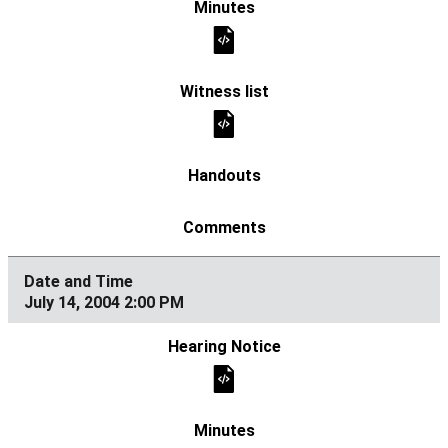
July 14, 2004 2:00 PM