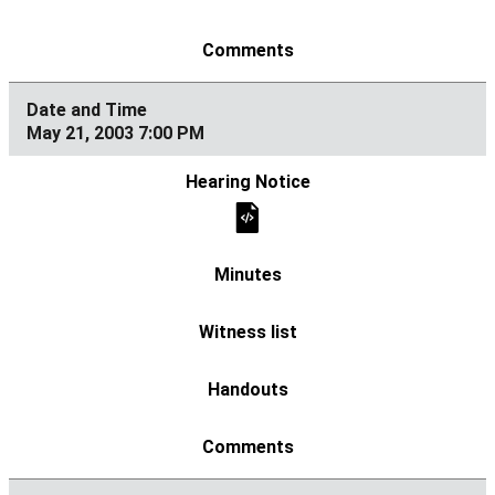
May 21, 2003 7:00 PM