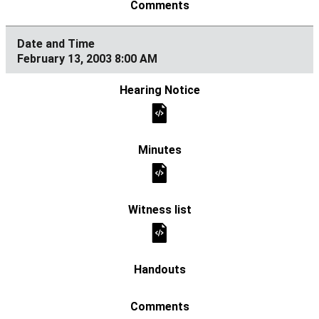
February 13, 2003 8:00 AM