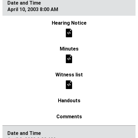
April 10, 2003 8:00 AM