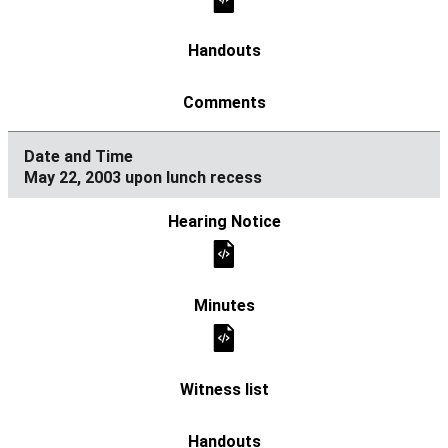
May 22, 2003 upon lunch recess