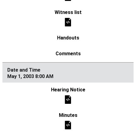
May 1, 2003 8:00 AM