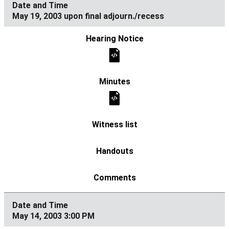
May 19, 2003 upon final adjourn./recess
May 14, 2003 3:00 PM