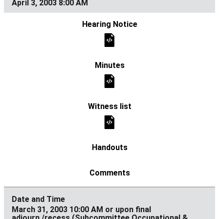
April 3, 2003 8:00 AM
March 31, 2003 10:00 AM or upon final
adjourn./recess (Subcommittee Occupational &